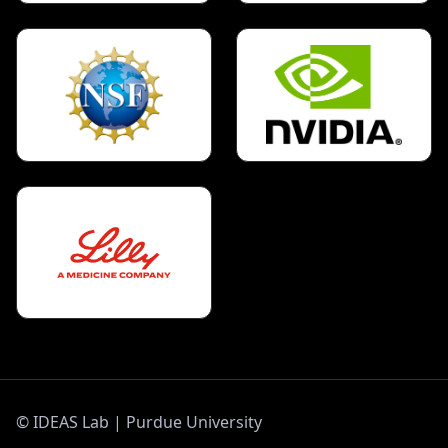
©
IDEAS Lab | Purdue University