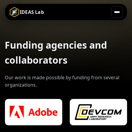
IDEAS Lab
Funding agencies and
collaborators
Our work is made possible by funding from several
organizations.